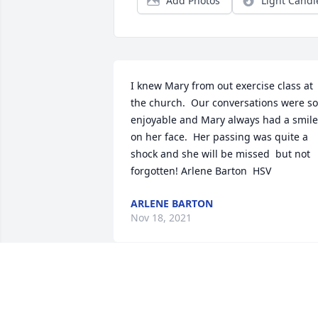
Add Photos
Light Candl
I knew Mary from out exercise class at 
the church.  Our conversations were so 
enjoyable and Mary always had a smile 
on her face.  Her passing was quite a 
shock and she will be missed  but not 
forgotten! Arlene Barton  HSV
ARLENE BARTON
Nov 18, 2021
Wishing you peace to bring comfort, 
courage to face the days ahead and 