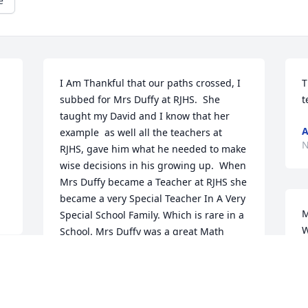
e
I Am Thankful that our paths crossed, I 
T
subbed for Mrs Duffy at RJHS.  She 
t
taught my David and I know that her 
A
example  as well all the teachers at 
N
RJHS, gave him what he needed to make 
wise decisions in his growing up.  When 
Mrs Duffy became a Teacher at RJHS she 
became a very Special Teacher In A Very 
M
Special School Family. Which is rare in a 
W
School. Mrs Duffy was a great Math 
s
Teacher and when Students came  out 
a
of her class and on their way to High 
h
School they were ready for their 
S
continued Education in Math.   Mary 