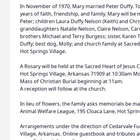
In November of 1970, Mary married Peter Duffy. T
years of faith, friendship, and family. Mary will b
Peter; children Laura Duffy Nelson (Keith) and Ch
granddaughters Natalie Nelson, Claire Nelson, Caro
brothers Michael and Terry Burgess; sister, Karen
Duffy; best dog, Molly; and church family at Sacred
Hot Springs Village.
A Rosary will be held at the Sacred Heart of Jesus C
Hot Springs Village, Arkansas 71909 at 10:30am M
Mass of Christian Burial beginning at 11am.
A reception will follow at the church.
In lieu of flowers, the family asks memorials be ma
Animal Welfare League, 195 Cloaca Lane, Hot Sprin
Arrangements under the direction of Cedarvale F
Village, Arkansas. Online guestbook and tributes av