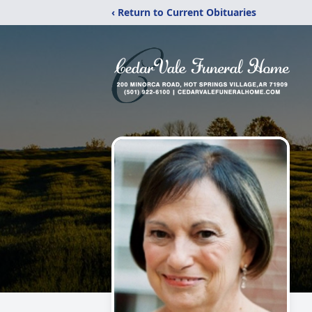
‹ Return to Current Obituaries