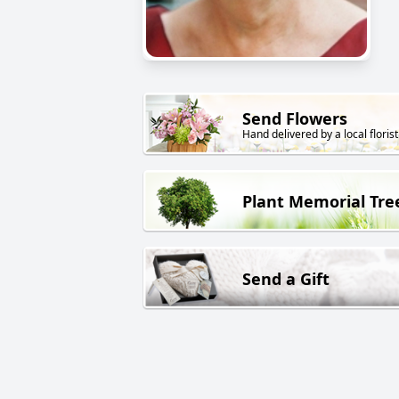
Send Flowers
Hand delivered by a local florist
Plant Memorial Tre
Send a Gift