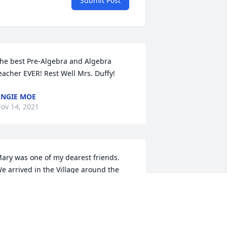
Submit Post
he best Pre-Algebra and Algebra 
eacher EVER! Rest Well Mrs. Duffy!
NGIE MOE
ov 14, 2021
ary was one of my dearest friends.  
e arrived in the Village around the 
ame time and were in many activities 
nd groups together.  We all enjoyed 
er ever-present smile and laughter.  
he was always willing to help out at 