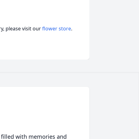
, please visit our
flower store
.
 filled with memories and