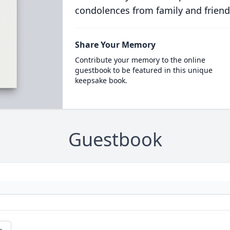
condolences from family and friend
Share Your Memory
Contribute your memory to the online
guestbook to be featured in this unique
keepsake book.
Guestbook