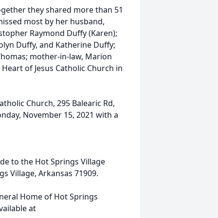
ogether they shared more than 51
e missed most by her husband,
ristopher Raymond Duffy (Karen);
lyn Duffy, and Katherine Duffy;
 Thomas; mother-in-law, Marion
 Heart of Jesus Catholic Church in
atholic Church, 295 Balearic Rd,
onday, November 15, 2021 with a
de to the Hot Springs Village
gs Village, Arkansas 71909.
uneral Home of Hot Springs
ailable at