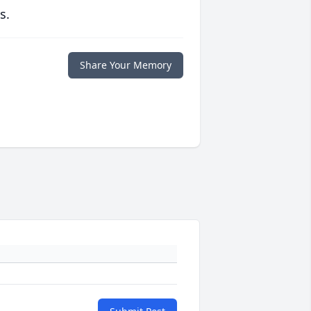
s.
Share Your Memory