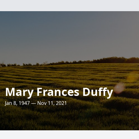
Mary Frances Duffy
Jan 8, 1947 — Nov 11, 2021