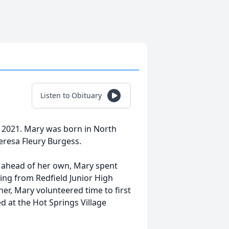
Listen to Obituary
 2021. Mary was born in North
resa Fleury Burgess.
s ahead of her own, Mary spent
iring from Redfield Junior High
her, Mary volunteered time to first
 at the Hot Springs Village