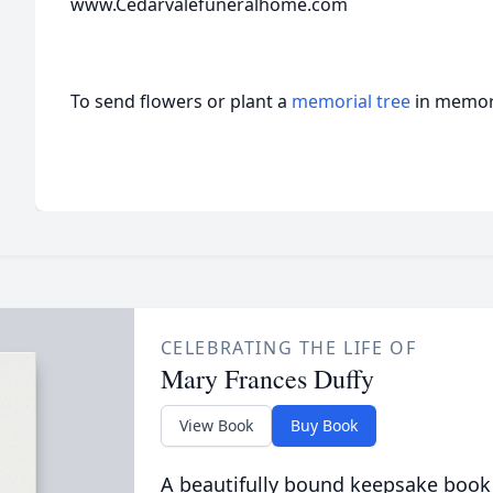
www.Cedarvalefuneralhome.com
To send flowers or plant a
memorial tree
in memory
CELEBRATING THE LIFE OF
Mary Frances Duffy
View Book
Buy Book
A beautifully bound keepsake book