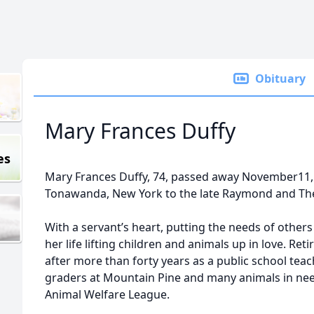
Obituary
Mary Frances Duffy
es
Mary Frances Duffy, 74, passed away November11,
Tonawanda, New York to the late Raymond and The
With a servant’s heart, putting the needs of other
her life lifting children and animals up in love. Ret
after more than forty years as a public school teac
graders at Mountain Pine and many animals in need
Animal Welfare League.