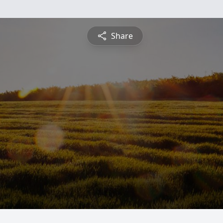
Share