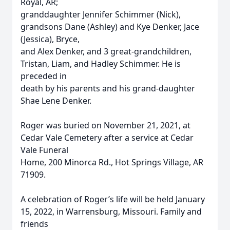
Royal, AR;
granddaughter Jennifer Schimmer (Nick),
grandsons Dane (Ashley) and Kye Denker, Jace
(Jessica), Bryce,
and Alex Denker, and 3 great-grandchildren,
Tristan, Liam, and Hadley Schimmer. He is
preceded in
death by his parents and his grand-daughter
Shae Lene Denker.
Roger was buried on November 21, 2021, at
Cedar Vale Cemetery after a service at Cedar
Vale Funeral
Home, 200 Minorca Rd., Hot Springs Village, AR
71909.
A celebration of Roger’s life will be held January
15, 2022, in Warrensburg, Missouri. Family and
friends