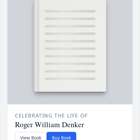
CELEBRATING THE LIFE OF
Roger William Denker
View Book
Buy Book