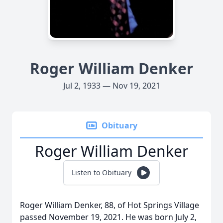
Roger William Denker
Jul 2, 1933 — Nov 19, 2021
Obituary
Roger William Denker
Listen to Obituary
Roger William Denker, 88, of Hot Springs Village
passed November 19, 2021. He was born July 2,