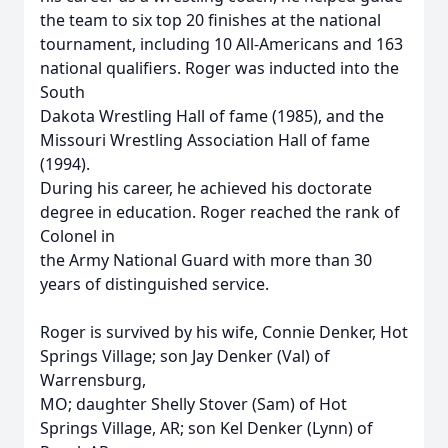
the team to six top 20 finishes at the national
tournament, including 10 All-Americans and 163
national qualifiers. Roger was inducted into the
South
Dakota Wrestling Hall of fame (1985), and the
Missouri Wrestling Association Hall of fame
(1994).
During his career, he achieved his doctorate
degree in education. Roger reached the rank of
Colonel in
the Army National Guard with more than 30
years of distinguished service.
Roger is survived by his wife, Connie Denker, Hot
Springs Village; son Jay Denker (Val) of
Warrensburg,
MO; daughter Shelly Stover (Sam) of Hot
Springs Village, AR; son Kel Denker (Lynn) of