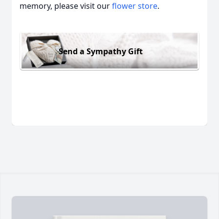
memory, please visit our
flower store
.
Send a Sympathy Gift