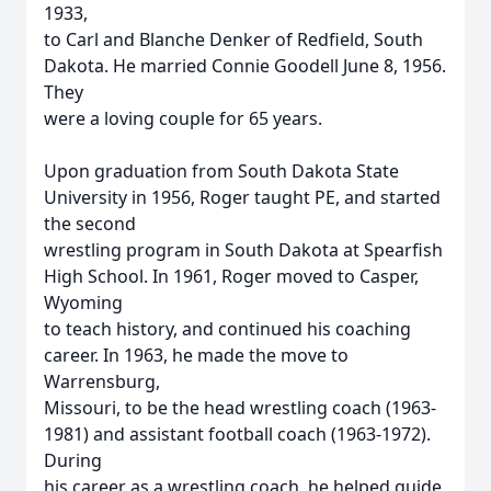
1933,
to Carl and Blanche Denker of Redfield, South
Dakota. He married Connie Goodell June 8, 1956.
They
were a loving couple for 65 years.
Upon graduation from South Dakota State
University in 1956, Roger taught PE, and started
the second
wrestling program in South Dakota at Spearfish
High School. In 1961, Roger moved to Casper,
Wyoming
to teach history, and continued his coaching
career. In 1963, he made the move to
Warrensburg,
Missouri, to be the head wrestling coach (1963-
1981) and assistant football coach (1963-1972).
During
his career as a wrestling coach, he helped guide