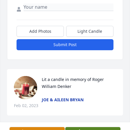
Add Photos
Light Candle
Submit Post
Lit a candle in memory of Roger 
William Denker
JOE & AILEEN BRYAN
Feb 02, 2023