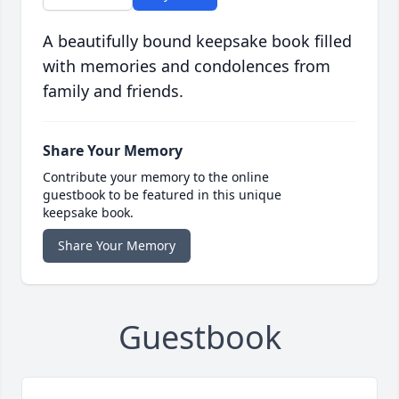
A beautifully bound keepsake book filled
with memories and condolences from
family and friends.
Share Your Memory
Contribute your memory to the online
guestbook to be featured in this unique
keepsake book.
Share Your Memory
Guestbook