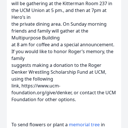
will be gathering at the Kitterman Room 237 in
the UCM Union at 5 pm., and then at 7pm at
Hero’s in
the private dining area. On Sunday morning
friends and family will gather at the
Multipurpose Building
at 8 am for coffee and a special announcement.
If you would like to honor Roger’s memory, the
family
suggests making a donation to the Roger
Denker Wrestling Scholarship Fund at UCM,
using the following
link, https://www.ucm-
foundation.org/give/denker, or contact the UCM
Foundation for other options.
To send flowers or plant a
memorial tree
in