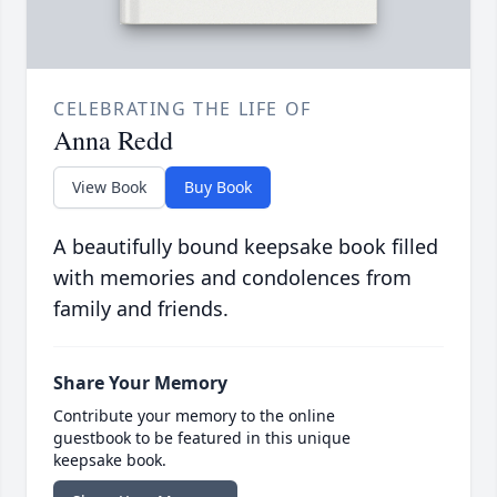
CELEBRATING THE LIFE OF
Anna Redd
View Book
Buy Book
A beautifully bound keepsake book filled
with memories and condolences from
family and friends.
Share Your Memory
Contribute your memory to the online
guestbook to be featured in this unique
keepsake book.