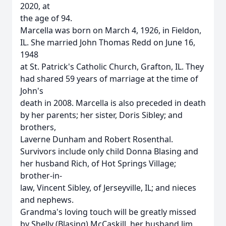
2020, at
the age of 94.
Marcella was born on March 4, 1926, in Fieldon,
IL. She married John Thomas Redd on June 16,
1948
at St. Patrick's Catholic Church, Grafton, IL. They
had shared 59 years of marriage at the time of
John's
death in 2008. Marcella is also preceded in death
by her parents; her sister, Doris Sibley; and
brothers,
Laverne Dunham and Robert Rosenthal.
Survivors include only child Donna Blasing and
her husband Rich, of Hot Springs Village;
brother-in-
law, Vincent Sibley, of Jerseyville, IL; and nieces
and nephews.
Grandma's loving touch will be greatly missed
by Shelly (Blasing) McCaskill, her husband Jim,