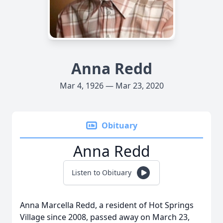
Anna Redd
Mar 4, 1926 — Mar 23, 2020
Obituary
Anna Redd
Listen to Obituary
Anna Marcella Redd, a resident of Hot Springs
Village since 2008, passed away on March 23,