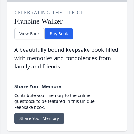
CELEBRATING THE LIFE OF
Francine Walker
View Book
Buy Book
A beautifully bound keepsake book filled
with memories and condolences from
family and friends.
Share Your Memory
Contribute your memory to the online
guestbook to be featured in this unique
keepsake book.
Share Your Memory