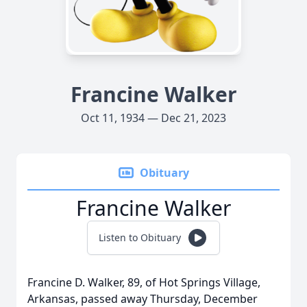
Francine Walker
Oct 11, 1934 — Dec 21, 2023
Obituary
Francine Walker
Listen to Obituary
Francine D. Walker, 89, of Hot Springs Village,
Arkansas, passed away Thursday, December