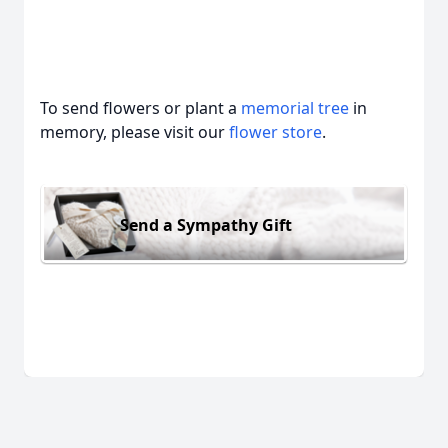
To send flowers or plant a
memorial tree
in
memory, please visit our
flower store
.
Send a Sympathy Gift