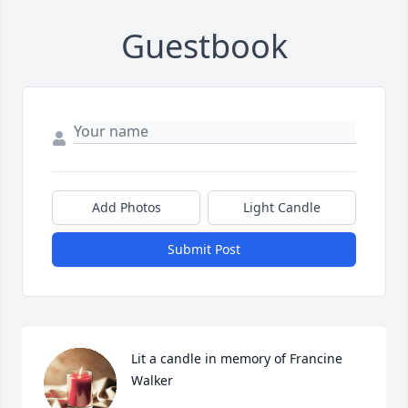
Guestbook
Add Photos
Light Candle
Submit Post
Lit a candle in memory of Francine 
Walker