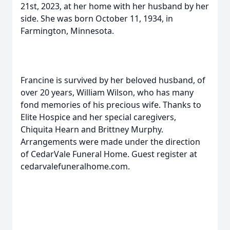
21st, 2023, at her home with her husband by her
side. She was born October 11, 1934, in
Farmington, Minnesota.
Francine is survived by her beloved husband, of
over 20 years, William Wilson, who has many
fond memories of his precious wife. Thanks to
Elite Hospice and her special caregivers,
Chiquita Hearn and Brittney Murphy.
Arrangements were made under the direction
of CedarVale Funeral Home. Guest register at
cedarvalefuneralhome.com.