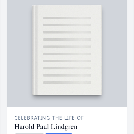
CELEBRATING THE LIFE OF
Harold Paul Lindgren