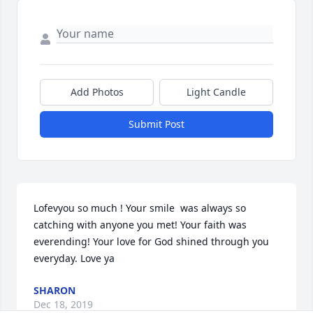
Add Photos
Light Candle
Submit Post
Lofevyou so much ! Your smile  was always so 
catching with anyone you met! Your faith was 
everending! Your love for God shined through you 
everyday. Love ya
SHARON
Dec 18, 2019