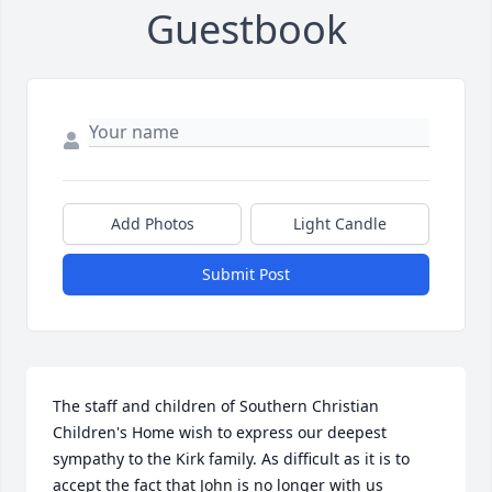
Guestbook
Add Photos
Light Candle
Submit Post
The staff and children of Southern Christian 
Children's Home wish to express our deepest 
sympathy to the Kirk family. As difficult as it is to 
accept the fact that John is no longer with us 