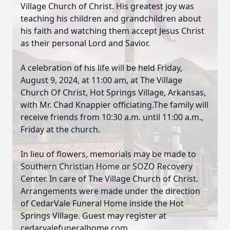
Village Church of Christ. His greatest joy was
teaching his children and grandchildren about
his faith and watching them accept Jesus Christ
as their personal Lord and Savior.
A celebration of his life will be held Friday,
August 9, 2024, at 11:00 am, at The Village
Church Of Christ, Hot Springs Village, Arkansas,
with Mr. Chad Knappier officiating.The family will
receive friends from 10:30 a.m. until 11:00 a.m.,
Friday at the church.
In lieu of flowers, memorials may be made to
Southern Christian Home or SOZO Recovery
Center. In care of The Village Church of Christ.
Arrangements were made under the direction
of CedarVale Funeral Home inside the Hot
Springs Village. Guest may register at
cedarvalefuneralhome.com