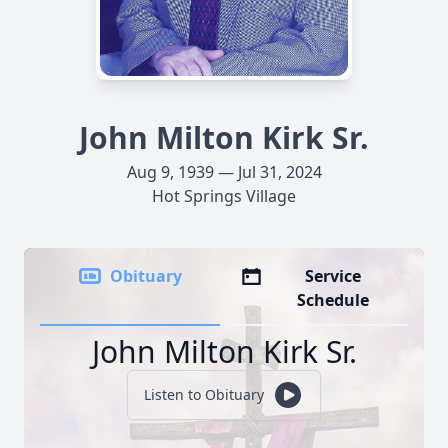
John Milton Kirk Sr.
Aug 9, 1939 — Jul 31, 2024
Hot Springs Village
Obituary
Service
Schedule
John Milton Kirk Sr.
Listen to Obituary