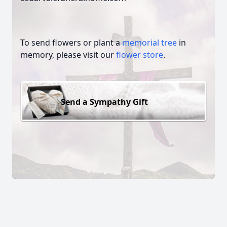
To send flowers or plant a
memorial tree
in
memory, please visit our
flower store
.
Send a Sympathy Gift