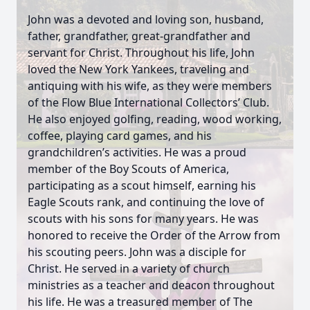
John was a devoted and loving son, husband,
father, grandfather, great-grandfather and
servant for Christ. Throughout his life, John
loved the New York Yankees, traveling and
antiquing with his wife, as they were members
of the Flow Blue International Collectors’ Club.
He also enjoyed golfing, reading, wood working,
coffee, playing card games, and his
grandchildren’s activities. He was a proud
member of the Boy Scouts of America,
participating as a scout himself, earning his
Eagle Scouts rank, and continuing the love of
scouts with his sons for many years. He was
honored to receive the Order of the Arrow from
his scouting peers. John was a disciple for
Christ. He served in a variety of church
ministries as a teacher and deacon throughout
his life. He was a treasured member of The