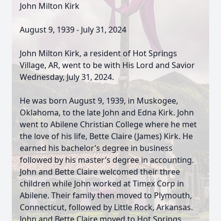
John Milton Kirk
August 9, 1939 - July 31, 2024
John Milton Kirk, a resident of Hot Springs
Village, AR, went to be with His Lord and Savior
Wednesday, July 31, 2024.
He was born August 9, 1939, in Muskogee,
Oklahoma, to the late John and Edna Kirk. John
went to Abilene Christian College where he met
the love of his life, Bette Claire (James) Kirk. He
earned his bachelor’s degree in business
followed by his master’s degree in accounting.
John and Bette Claire welcomed their three
children while John worked at Timex Corp in
Abilene. Their family then moved to Plymouth,
Connecticut, followed by Little Rock, Arkansas.
John and Bette Claire moved to Hot Springs