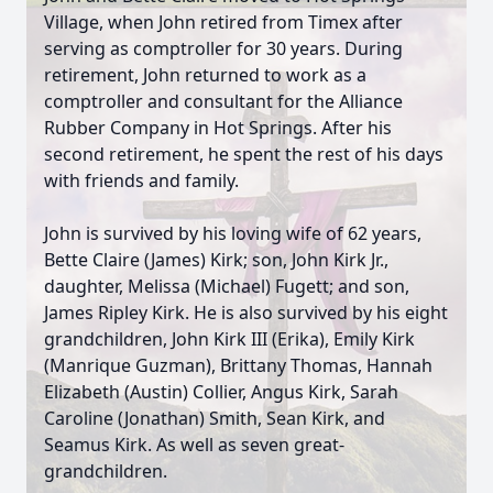
Village, when John retired from Timex after
serving as comptroller for 30 years. During
retirement, John returned to work as a
comptroller and consultant for the Alliance
Rubber Company in Hot Springs. After his
second retirement, he spent the rest of his days
with friends and family.
John is survived by his loving wife of 62 years,
Bette Claire (James) Kirk; son, John Kirk Jr.,
daughter, Melissa (Michael) Fugett; and son,
James Ripley Kirk. He is also survived by his eight
grandchildren, John Kirk III (Erika), Emily Kirk
(Manrique Guzman), Brittany Thomas, Hannah
Elizabeth (Austin) Collier, Angus Kirk, Sarah
Caroline (Jonathan) Smith, Sean Kirk, and
Seamus Kirk. As well as seven great-
grandchildren.