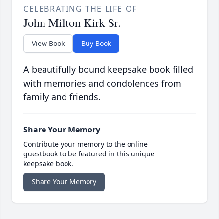
CELEBRATING THE LIFE OF
John Milton Kirk Sr.
View Book
Buy Book
A beautifully bound keepsake book filled
with memories and condolences from
family and friends.
Share Your Memory
Contribute your memory to the online
guestbook to be featured in this unique
keepsake book.
Share Your Memory