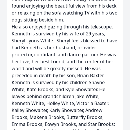
found enjoying the beautiful view from his deck
or relaxing on the sofa watching TV with his two
dogs sitting beside him.
He also enjoyed gazing through his telescope.
Kenneth is survived by his wife of 29 years,
Sheryl Lyons White.. Sheryl feels blessed to have
had Kenneth as her husband, provider,
protector, confidant, and dance partner. He was
her love, her best friend, and the center of her
world and will be greatly missed. He was
preceded in death by his son, Brian Baxter.
Kenneth is survived by his children Shayne
White, Kate Brooks, and Kyle Showalter. He
leaves behind grandchildren Jake White,
Kenneth White, Holley White, Victoria Baxter,
Kailey Showalter, Karly Showalter, Andrew
Brooks, Makena Brooks, Butterfly Brooks,
Emma Brooks, Eowyn Brooks, and Star Brooks;