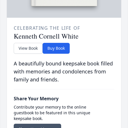
CELEBRATING THE LIFE OF
Kenneth Cornell White
View Book
Buy Book
A beautifully bound keepsake book filled
with memories and condolences from
family and friends.
Share Your Memory
Contribute your memory to the online
guestbook to be featured in this unique
keepsake book.