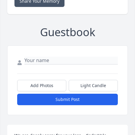
Share Your Memory
Guestbook
Add Photos
Light Candle
Submit Post