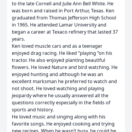
to the late Cornell and Julie Ann Bell White. He
was born and raised in Port Arthur, Texas. Ken
graduated from Thomas Jefferson High School
in 1965. He attended Lamar University and
began a career at Texaco refinery that lasted 37
years.
Ken loved muscle cars and as a teenager
enjoyed drag racing. He liked “playing “on his
tractor. He also enjoyed planting beautiful
flowers. He loved Nature and bird watching. He
enjoyed hunting and although he was an
excellent marksman he preferred to watch and
not shoot. He loved watching and playing
jeopardy where he usually answered all the
questions correctly especially in the fields of
sports and history.
He loved music and singing along with his
favorite songs. He enjoyed cooking and trying
new recipes. When he wasn’t busy, he could be