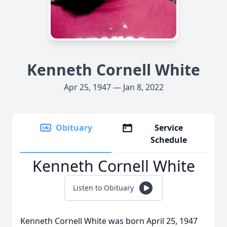
Kenneth Cornell White
Apr 25, 1947 — Jan 8, 2022
Obituary
Service
Schedule
Kenneth Cornell White
Listen to Obituary
Kenneth Cornell White was born April 25, 1947