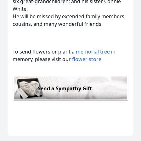
six great-grandchildren; and his sister Connie
White.
He will be missed by extended family members,
cousins, and many wonderful friends.
To send flowers or plant a
memorial tree
in
memory, please visit our
flower store
.
Send a Sympathy Gift