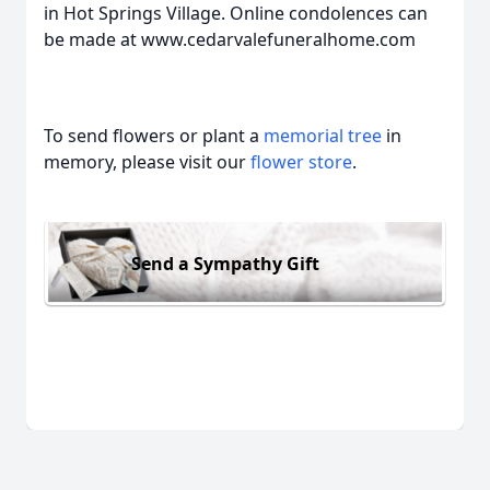
in Hot Springs Village. Online condolences can
be made at www.cedarvalefuneralhome.com
To send flowers or plant a
memorial tree
in
memory, please visit our
flower store
.
Send a Sympathy Gift