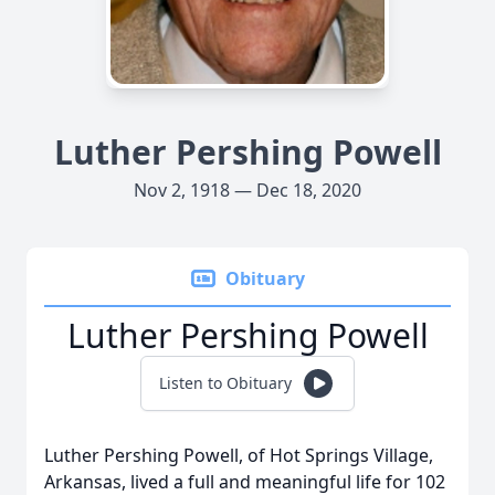
Luther Pershing Powell
Nov 2, 1918 — Dec 18, 2020
Obituary
Luther Pershing Powell
Listen to Obituary
Luther Pershing Powell, of Hot Springs Village,
Arkansas, lived a full and meaningful life for 102