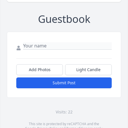
Guestbook
Add Photos
Light Candle
Submit Post
Visits: 22
This site is protected by reCAPTCHA and the