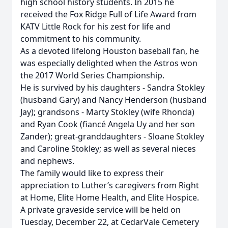
high school history students. In 2015 he
received the Fox Ridge Full of Life Award from
KATV Little Rock for his zest for life and
commitment to his community.
As a devoted lifelong Houston baseball fan, he
was especially delighted when the Astros won
the 2017 World Series Championship.
He is survived by his daughters - Sandra Stokley
(husband Gary) and Nancy Henderson (husband
Jay); grandsons - Marty Stokley (wife Rhonda)
and Ryan Cook (fiancé Angela Uy and her son
Zander); great-granddaughters - Sloane Stokley
and Caroline Stokley; as well as several nieces
and nephews.
The family would like to express their
appreciation to Luther’s caregivers from Right
at Home, Elite Home Health, and Elite Hospice.
A private graveside service will be held on
Tuesday, December 22, at CedarVale Cemetery