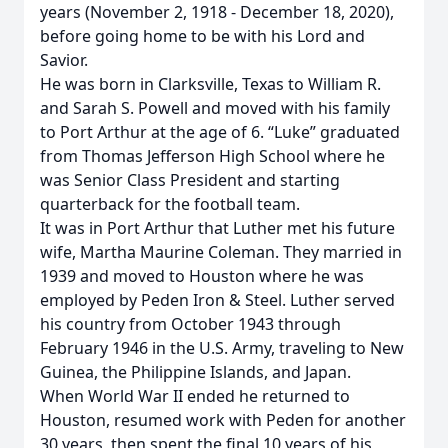
years (November 2, 1918 - December 18, 2020),
before going home to be with his Lord and
Savior.
He was born in Clarksville, Texas to William R.
and Sarah S. Powell and moved with his family
to Port Arthur at the age of 6. “Luke” graduated
from Thomas Jefferson High School where he
was Senior Class President and starting
quarterback for the football team.
It was in Port Arthur that Luther met his future
wife, Martha Maurine Coleman. They married in
1939 and moved to Houston where he was
employed by Peden Iron & Steel. Luther served
his country from October 1943 through
February 1946 in the U.S. Army, traveling to New
Guinea, the Philippine Islands, and Japan.
When World War II ended he returned to
Houston, resumed work with Peden for another
30 years, then spent the final 10 years of his