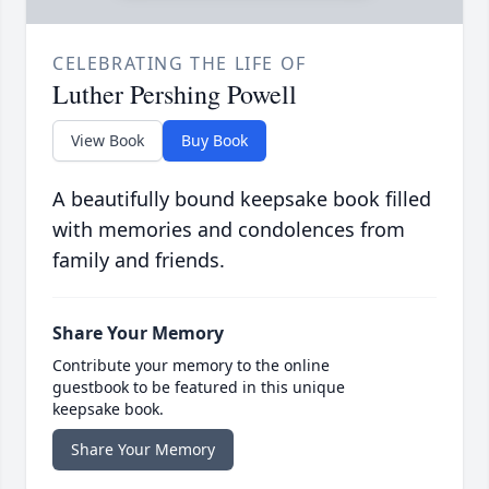
CELEBRATING THE LIFE OF
Luther Pershing Powell
View Book
Buy Book
A beautifully bound keepsake book filled
with memories and condolences from
family and friends.
Share Your Memory
Contribute your memory to the online
guestbook to be featured in this unique
keepsake book.
Share Your Memory