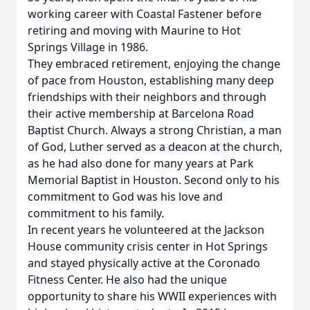
working career with Coastal Fastener before
retiring and moving with Maurine to Hot
Springs Village in 1986.
They embraced retirement, enjoying the change
of pace from Houston, establishing many deep
friendships with their neighbors and through
their active membership at Barcelona Road
Baptist Church. Always a strong Christian, a man
of God, Luther served as a deacon at the church,
as he had also done for many years at Park
Memorial Baptist in Houston. Second only to his
commitment to God was his love and
commitment to his family.
In recent years he volunteered at the Jackson
House community crisis center in Hot Springs
and stayed physically active at the Coronado
Fitness Center. He also had the unique
opportunity to share his WWII experiences with