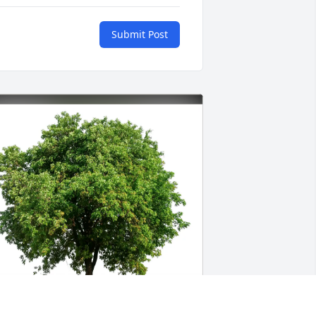
Submit Post