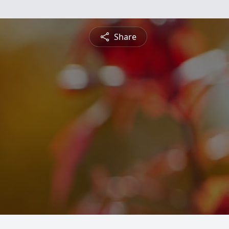
Share