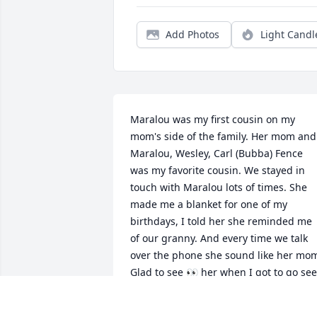
Add Photos
Light Candl
Maralou was my first cousin on my 
mom's side of the family. Her mom and 
Maralou, Wesley, Carl (Bubba) Fence 
was my favorite cousin. We stayed in 
touch with Maralou lots of times. She 
made me a blanket for one of my 
birthdays, I told her she reminded me 
of our granny. And every time we talk 
over the phone she sound like her mom
Glad to see 👀 her when I got to go see 
her.  R.I.P. Maralou. See 👀 u soon Cuz. 
Love u too.. 
