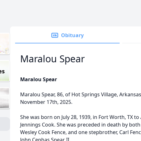
Obituary
Maralou Spear
es
Maralou Spear
Maralou Spear, 86, of Hot Springs Village, Arkans
November 17th, 2025.
She was born on July 28, 1939, in Fort Worth, TX t
Jennings Cook. She was preceded in death by both 
Wesley Cook Fence, and one stepbrother, Carl Fenc
John Cephas Spear II.