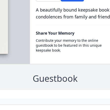
A beautifully bound keepsake book
condolences from family and friend
Share Your Memory
Contribute your memory to the online
guestbook to be featured in this unique
keepsake book.
Guestbook