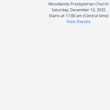
Woodlands Presbyterian Church
Saturday, December 13, 2025
Starts at 11:00 am (Central time)
View Details