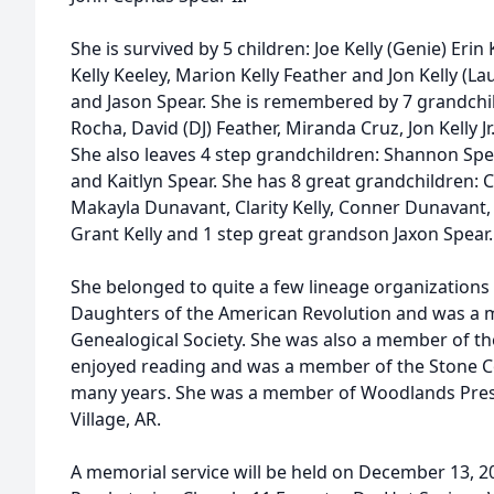
She is survived by 5 children: Joe Kelly (Genie) Eri
Kelly Keeley, Marion Kelly Feather and Jon Kelly (L
and Jason Spear. She is remembered by 7 grandchi
Rocha, David (DJ) Feather, Miranda Cruz, Jon Kelly Jr
She also leaves 4 step grandchildren: Shannon Spe
and Kaitlyn Spear. She has 8 great grandchildren:
Makayla Dunavant, Clarity Kelly, Conner Dunavant
Grant Kelly and 1 step great grandson Jaxon Spear.
She belonged to quite a few lineage organizations 
Daughters of the American Revolution and was a 
Genealogical Society. She was also a member of the
enjoyed reading and was a member of the Stone 
many years. She was a member of Woodlands Pres
Village, AR.
A memorial service will be held on December 13, 2