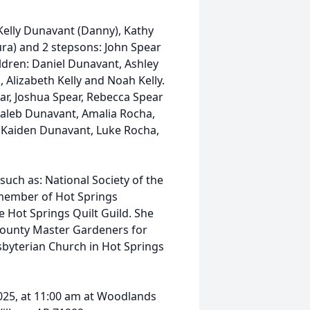
n Kelly Dunavant (Danny), Kathy
aura) and 2 stepsons: John Spear
ldren: Daniel Dunavant, Ashley
., Alizabeth Kelly and Noah Kelly.
ar, Joshua Spear, Rebecca Spear
 Caleb Dunavant, Amalia Rocha,
, Kaiden Dunavant, Luke Rocha,
such as: National Society of the
member of Hot Springs
 Hot Springs Quilt Guild. She
County Master Gardeners for
byterian Church in Hot Springs
025, at 11:00 am at Woodlands