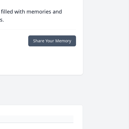
 filled with memories and
s.
Share Your Memory