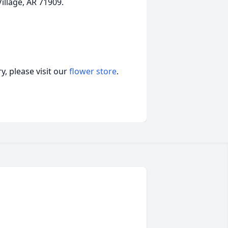
illage, AR 71909.
, please visit our
flower store
.