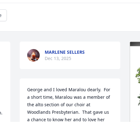
e
MARLENE SELLERS
Dec 13, 2025
George and I loved Maralou dearly.  For 
a short time, Maralou was a member of 
the alto section of our choir at 
Woodlands Presbyterian.  That gave us 
. 
a chance to know her and to love her 
even more dearly.  She will be so missed 
by everyone.   Condolences to all her 