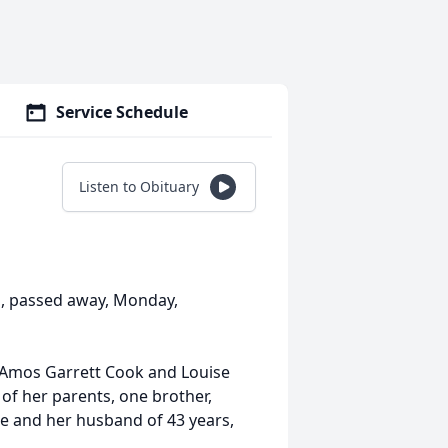
Service Schedule
Listen to Obituary
as, passed away, Monday,
o Amos Garrett Cook and Louise
of her parents, one brother,
e and her husband of 43 years,