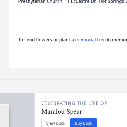
Presbyterian Church, 11 Ecuestre Dr., Hot Springs V
To send flowers or plant a
memorial tree
in memory
CELEBRATING THE LIFE OF
Maralou Spear
View Book
Buy Book