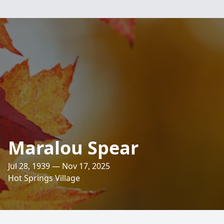
Maralou Spear
Jul 28, 1939 — Nov 17, 2025
Hot Springs Village