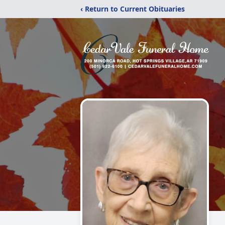
‹ Return to Current Obituaries