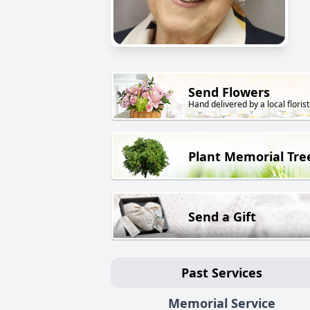
Send Flowers
Hand delivered by a local florist
Plant Memorial Tre
Send a Gift
Past Services
Memorial Service