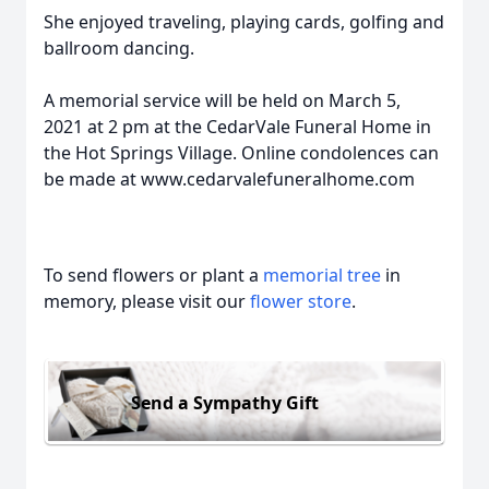
She enjoyed traveling, playing cards, golfing and
ballroom dancing.
A memorial service will be held on March 5,
2021 at 2 pm at the CedarVale Funeral Home in
the Hot Springs Village. Online condolences can
be made at www.cedarvalefuneralhome.com
To send flowers or plant a
memorial tree
in
memory, please visit our
flower store
.
Send a Sympathy Gift