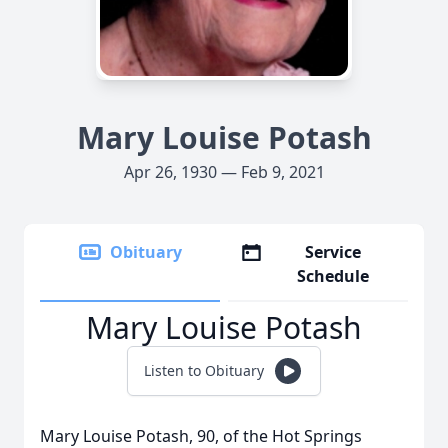
Mary Louise Potash
Apr 26, 1930 — Feb 9, 2021
Obituary
Service
Schedule
Mary Louise Potash
Listen to Obituary
Mary Louise Potash, 90, of the Hot Springs