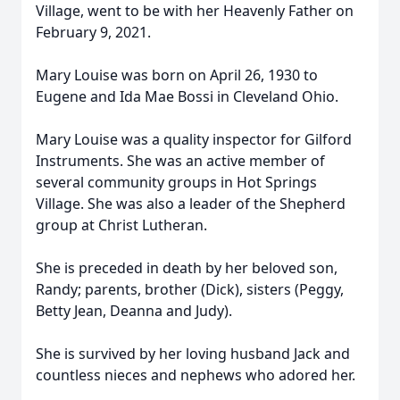
Village, went to be with her Heavenly Father on
February 9, 2021.
Mary Louise was born on April 26, 1930 to
Eugene and Ida Mae Bossi in Cleveland Ohio.
Mary Louise was a quality inspector for Gilford
Instruments. She was an active member of
several community groups in Hot Springs
Village. She was also a leader of the Shepherd
group at Christ Lutheran.
She is preceded in death by her beloved son,
Randy; parents, brother (Dick), sisters (Peggy,
Betty Jean, Deanna and Judy).
She is survived by her loving husband Jack and
countless nieces and nephews who adored her.