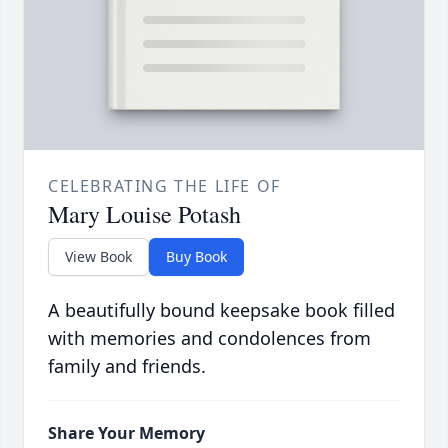
CELEBRATING THE LIFE OF
Mary Louise Potash
View Book
Buy Book
A beautifully bound keepsake book filled
with memories and condolences from
family and friends.
Share Your Memory