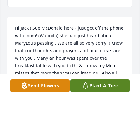
Hi Jack ! Sue McDonald here - just got off the phone 
with mom! (Waunita) she had just heard about 
MaryLou’s passing . We are all so very sorry  ! Know 
that our thoughts and prayers and much love  are 
with you . Many an hour was spent over the 
breakfast table with you both  & I know my Mom 
misses that more than you can imagine . Also all 
your support & friendship through the years ! Even 
Send Flowers
Plant A Tree
during the tater tots discussions ! She was a lovely 
woman , a great friend & a pistol! She will be 
greatly missed and always thought of with love! 💗 
Take care of yourself!
SUE MCDONALD
Mar 03, 2021