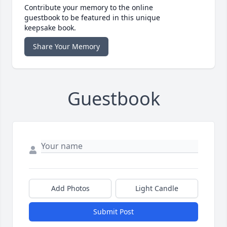
Contribute your memory to the online
guestbook to be featured in this unique
keepsake book.
Share Your Memory
Guestbook
Add Photos
Light Candle
Submit Post