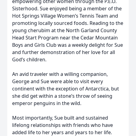
empowering other women through the P.E.O.
Sisterhood. Sue enjoyed being a member of the
Hot Springs Village Women’s Tennis Team and
promoting locally sourced foods. Reading to the
young cherubim at the North Garland County
Head Start Program near the Cedar Mountain
Boys and Girls Club was a weekly delight for Sue
and further demonstration of her love for all
God’s children.
An avid traveler with a willing companion,
George and Sue were able to visit every
continent with the exception of Antarctica, but
she did get within a stone’s throw of seeing
emperor penguins in the wild.
Most importantly, Sue built and sustained
lifelong relationships with friends who have
added life to her years and years to her life.