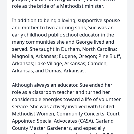
role as the bride of a Methodist minister.
In addition to being a loving, supportive spouse
and mother to two adoring sons, Sue was an
early childhood public school educator in the
many communities she and George lived and
served. She taught in Durham, North Carolina;
Magnolia, Arkansas; Eugene, Oregon; Pine Bluff,
Arkansas; Lake Village, Arkansas; Camden,
Arkansas; and Dumas, Arkansas.
Although always an educator, Sue ended her
role as a classroom teacher and turned her
considerable energies toward a life of volunteer
service. She was actively involved with United
Methodist Women, Community Concerts, Court
Appointed Special Advocates (CASA), Garland
County Master Gardeners, and especially