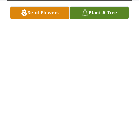
Send Flowers
Plant A Tree