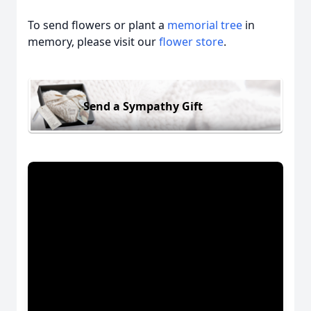
To send flowers or plant a
memorial tree
in
memory, please visit our
flower store
.
Send a Sympathy Gift