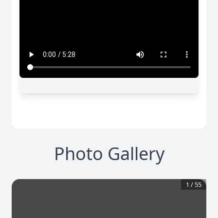
Photo Gallery
1
/
55