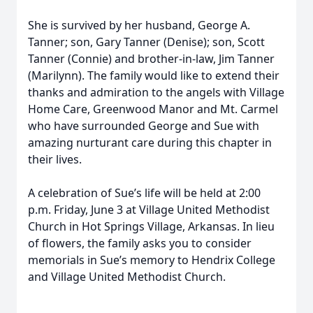
She is survived by her husband, George A.
Tanner; son, Gary Tanner (Denise); son, Scott
Tanner (Connie) and brother-in-law, Jim Tanner
(Marilynn). The family would like to extend their
thanks and admiration to the angels with Village
Home Care, Greenwood Manor and Mt. Carmel
who have surrounded George and Sue with
amazing nurturant care during this chapter in
their lives.
A celebration of Sue’s life will be held at 2:00
p.m. Friday, June 3 at Village United Methodist
Church in Hot Springs Village, Arkansas. In lieu
of flowers, the family asks you to consider
memorials in Sue’s memory to Hendrix College
and Village United Methodist Church.