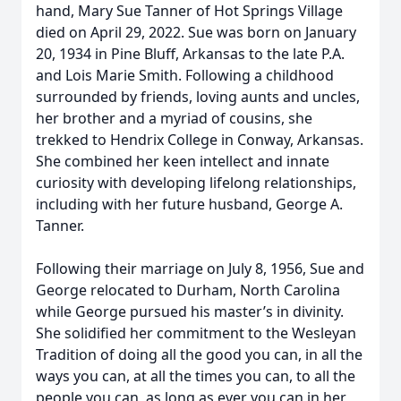
hand, Mary Sue Tanner of Hot Springs Village
died on April 29, 2022. Sue was born on January
20, 1934 in Pine Bluff, Arkansas to the late P.A.
and Lois Marie Smith. Following a childhood
surrounded by friends, loving aunts and uncles,
her brother and a myriad of cousins, she
trekked to Hendrix College in Conway, Arkansas.
She combined her keen intellect and innate
curiosity with developing lifelong relationships,
including with her future husband, George A.
Tanner.
Following their marriage on July 8, 1956, Sue and
George relocated to Durham, North Carolina
while George pursued his master’s in divinity.
She solidified her commitment to the Wesleyan
Tradition of doing all the good you can, in all the
ways you can, at all the times you can, to all the
people you can, as long as ever you can in her