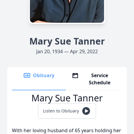
Mary Sue Tanner
Jan 20, 1934 — Apr 29, 2022
Obituary
Service
Schedule
Mary Sue Tanner
Listen to Obituary
With her loving husband of 65 years holding her