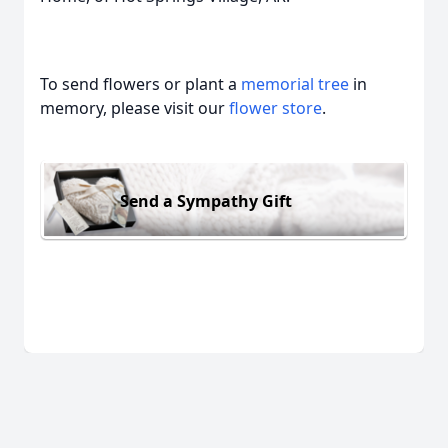
To send flowers or plant a
memorial tree
in
memory, please visit our
flower store
.
Send a Sympathy Gift