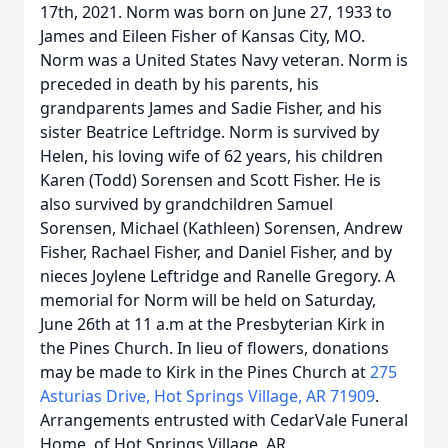
17th, 2021. Norm was born on June 27, 1933 to
James and Eileen Fisher of Kansas City, MO.
Norm was a United States Navy veteran. Norm is
preceded in death by his parents, his
grandparents James and Sadie Fisher, and his
sister Beatrice Leftridge. Norm is survived by
Helen, his loving wife of 62 years, his children
Karen (Todd) Sorensen and Scott Fisher. He is
also survived by grandchildren Samuel
Sorensen, Michael (Kathleen) Sorensen, Andrew
Fisher, Rachael Fisher, and Daniel Fisher, and by
nieces Joylene Leftridge and Ranelle Gregory. A
memorial for Norm will be held on Saturday,
June 26th at 11 a.m at the Presbyterian Kirk in
the Pines Church. In lieu of flowers, donations
may be made to Kirk in the Pines Church at
275
Asturias Drive, Hot Springs Village, AR 71909
.
Arrangements entrusted with CedarVale Funeral
Home, of Hot Springs Village, AR.