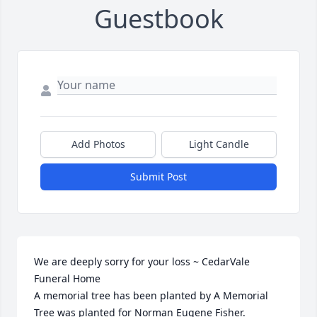
Guestbook
Add Photos
Light Candle
Submit Post
We are deeply sorry for your loss ~ CedarVale 
Funeral Home

A memorial tree has been planted by A Memorial 
Tree was planted for Norman Eugene Fisher.