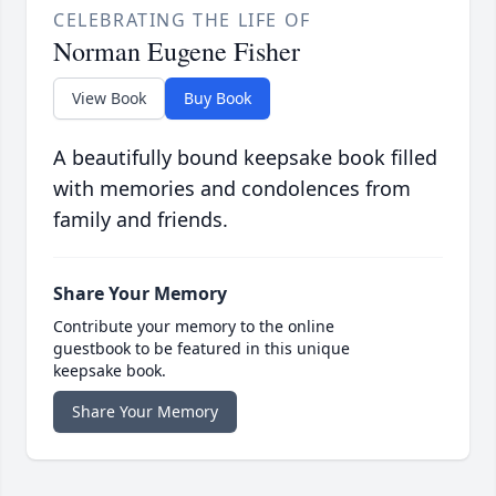
CELEBRATING THE LIFE OF
Norman Eugene Fisher
View Book
Buy Book
A beautifully bound keepsake book filled
with memories and condolences from
family and friends.
Share Your Memory
Contribute your memory to the online
guestbook to be featured in this unique
keepsake book.
Share Your Memory