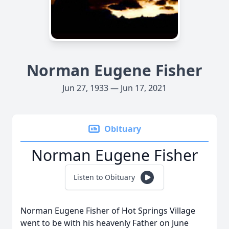
Norman Eugene Fisher
Jun 27, 1933 — Jun 17, 2021
Obituary
Norman Eugene Fisher
Listen to Obituary
Norman Eugene Fisher of Hot Springs Village
went to be with his heavenly Father on June