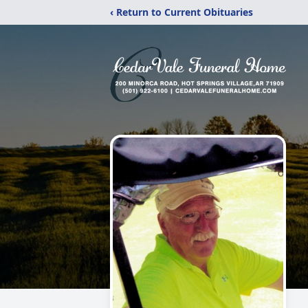
‹ Return to Current Obituaries