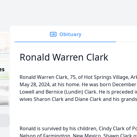
Obituary
Ronald Warren Clark
es
Ronald Warren Clark, 75, of Hot Springs Village, 
May 28, 2024, at his home. He was born December 16
Lowell and Bernice (Lundin) Clark. He is preceded i
wives Sharon Clark and Diane Clark and his grands
Ronald is survived by his children, Cindy Clark of
Nelson of Farmington, New Mexico, Shawn Clark o