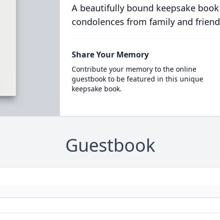
A beautifully bound keepsake book
condolences from family and friend
Share Your Memory
Contribute your memory to the online
guestbook to be featured in this unique
keepsake book.
Guestbook