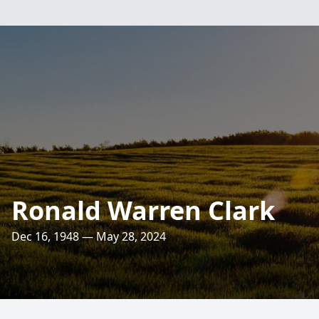
Ronald Warren Clark
Dec 16, 1948 — May 28, 2024