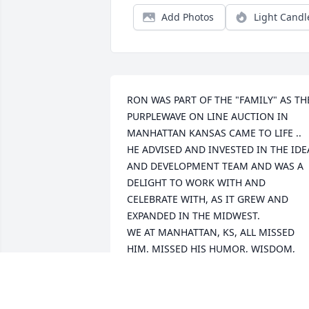
Add Photos
Light Candl
RON WAS PART OF THE "FAMILY" AS THE
PURPLEWAVE ON LINE AUCTION IN 
MANHATTAN KANSAS CAME TO LIFE ..

HE ADVISED AND INVESTED IN THE IDEA
AND DEVELOPMENT TEAM AND WAS A 
DELIGHT TO WORK WITH AND 
CELEBRATE WITH, AS IT GREW AND 
EXPANDED IN THE MIDWEST.

WE AT MANHATTAN, KS, ALL MISSED 
HIM. MISSED HIS HUMOR, WISDOM, 
AND 'CLASS' AND THERE WAS CERTAINL
A VOID IN KANSAS WHEN HE DECIDED 
TO RETIRE AND RETURN TO ARKANSAS!