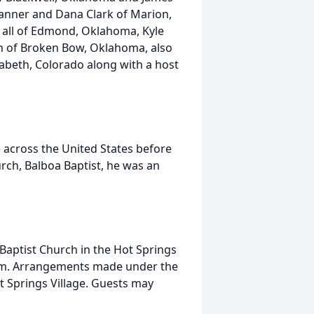
Tanner and Dana Clark of Marion,
n all of Edmond, Oklahoma, Kyle
on of Broken Bow, Oklahoma, also
zabeth, Colorado along with a host
e across the United States before
urch, Balboa Baptist, he was an
 Baptist Church in the Hot Springs
:00pm. Arrangements made under the
t Springs Village. Guests may