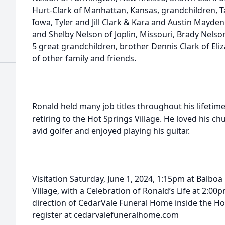
Hurt-Clark of Manhattan, Kansas, grandchildren, 
Iowa, Tyler and Jill Clark & Kara and Austin Mayde
and Shelby Nelson of Joplin, Missouri, Brady Nels
5 great grandchildren, brother Dennis Clark of Eli
of other family and friends.
Ronald held many job titles throughout his lifetim
retiring to the Hot Springs Village. He loved his ch
avid golfer and enjoyed playing his guitar.
Visitation Saturday, June 1, 2024, 1:15pm at Balboa
Village, with a Celebration of Ronald’s Life at 2
direction of CedarVale Funeral Home inside the Ho
register at cedarvalefuneralhome.com