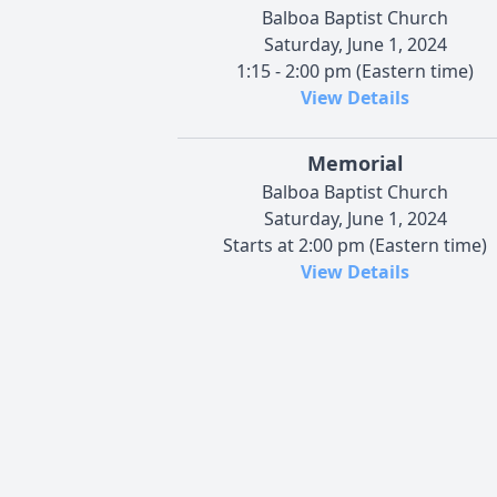
Balboa Baptist Church
Saturday, June 1, 2024
1:15 - 2:00 pm (Eastern time)
View Details
Memorial
Balboa Baptist Church
Saturday, June 1, 2024
Starts at 2:00 pm (Eastern time)
View Details