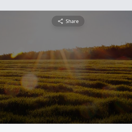
Share