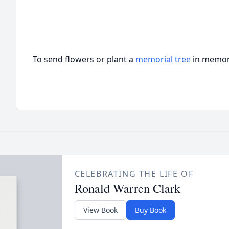
To send flowers or plant a
memorial tree
in memory
CELEBRATING THE LIFE OF
Ronald Warren Clark
View Book
Buy Book