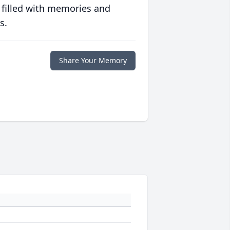
 filled with memories and
s.
Share Your Memory