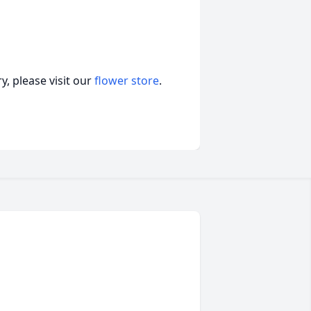
, please visit our
flower store
.