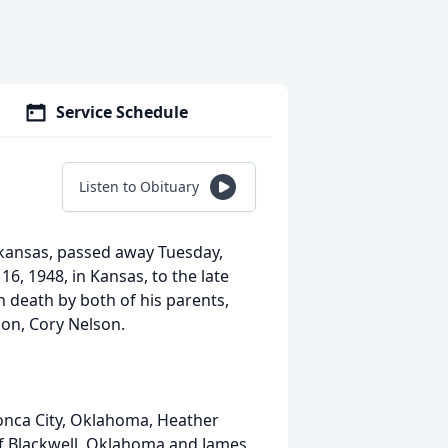
Service Schedule
Listen to Obituary
Arkansas, passed away Tuesday,
, 1948, in Kansas, to the late
n death by both of his parents,
on, Cory Nelson.
 Ponca City, Oklahoma, Heather
f Blackwell, Oklahoma and James