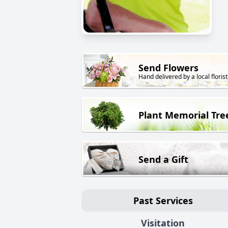
Send Flowers
Hand delivered by a local florist
Plant Memorial Tre
Send a Gift
Past Services
Visitation