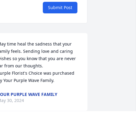
Submit Post
ay time heal the sadness that your 
amily feels. Sending love and caring 
ishes so you know that you are never 
ar from our thoughts.

urple Florist's Choice was purchased 
y Your Purple Wave Family.
OUR PURPLE WAVE FAMILY
ay 30, 2024