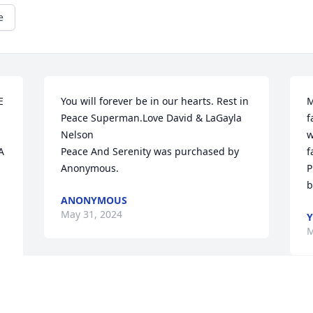
e
 
You will forever be in our hearts. Rest in 
M
Peace Superman.Love David & LaGayla  
f
Nelson

w
 
Peace And Serenity was purchased by 
f
Anonymous.
P
b
ANONYMOUS
May 31, 2024
Y
M
Y 

