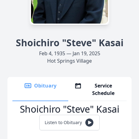
Shoichiro "Steve" Kasai
Feb 4, 1935 — Jan 19, 2025
Hot Springs Village
Obituary
Service
Schedule
Shoichiro "Steve" Kasai
Listen to Obituary