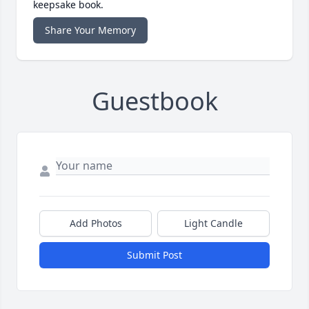
keepsake book.
Share Your Memory
Guestbook
Add Photos
Light Candle
Submit Post