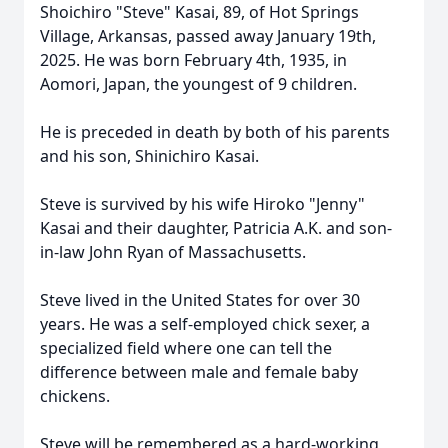
Shoichiro "Steve" Kasai, 89, of Hot Springs
Village, Arkansas, passed away January 19th,
2025. He was born February 4th, 1935, in
Aomori, Japan, the youngest of 9 children.
He is preceded in death by both of his parents
and his son, Shinichiro Kasai.
Steve is survived by his wife Hiroko "Jenny"
Kasai and their daughter, Patricia A.K. and son-
in-law John Ryan of Massachusetts.
Steve lived in the United States for over 30
years. He was a self-employed chick sexer, a
specialized field where one can tell the
difference between male and female baby
chickens.
Steve will be remembered as a hard-working,