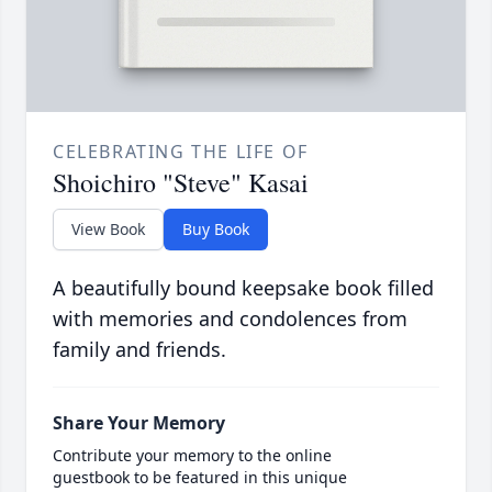
CELEBRATING THE LIFE OF
Shoichiro "Steve" Kasai
View Book
Buy Book
A beautifully bound keepsake book filled
with memories and condolences from
family and friends.
Share Your Memory
Contribute your memory to the online
guestbook to be featured in this unique