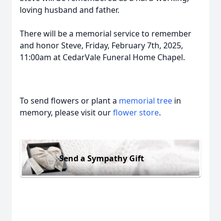
loving husband and father.
There will be a memorial service to remember
and honor Steve, Friday, February 7th, 2025,
11:00am at CedarVale Funeral Home Chapel.
To send flowers or plant a
memorial tree
in
memory, please visit our
flower store
.
Send a Sympathy Gift