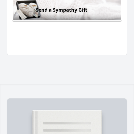
Send a Sympathy Gift