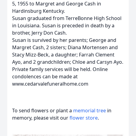
5, 1955 to Margret and George Cash in
Hardinsburg Kentucky.
Susan graduated from TerreBonne High School
in Louisiana. Susan is preceded in death by a
brother, Jerry Don Cash.
Susan is survived by her parents; George and
Margret Cash, 2 sisters; Diana Mortensen and
Stacy Mizz-Beck, a daughter; Farrah Clement
Ayo, and 2 grandchildren; Chloe and Carsyn Ayo.
Private family services will be held. Online
condolences can be made at
www.cedarvalefuneralhome.com
To send flowers or plant a
memorial tree
in
memory, please visit our
flower store
.