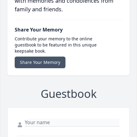
with memories and condolences from
family and friends.
Share Your Memory
Contribute your memory to the online
guestbook to be featured in this unique
keepsake book.
Share Your Memory
Guestbook