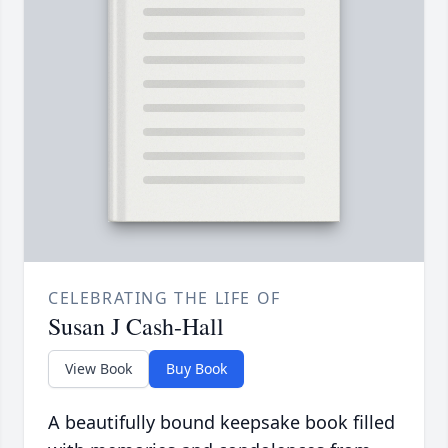
CELEBRATING THE LIFE OF
Susan J Cash-Hall
View Book
Buy Book
A beautifully bound keepsake book filled