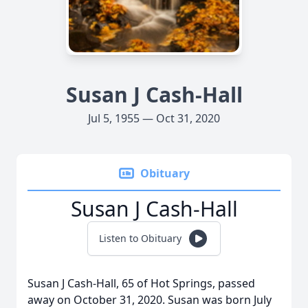
Susan J Cash-Hall
Jul 5, 1955 — Oct 31, 2020
Obituary
Susan J Cash-Hall
Listen to Obituary
Susan J Cash-Hall, 65 of Hot Springs, passed
away on October 31, 2020. Susan was born July